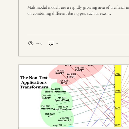
Multimodal models are a rapidly growing area of artificial in
on combining different data types, such as text,...
1609
0