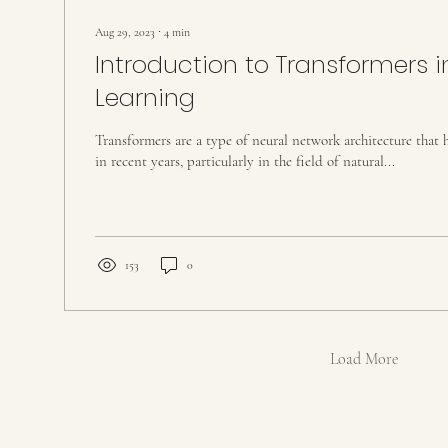
Aug 29, 2023
∙
4
min
Introduction to Transformers 
Learning
Transformers are a type of neural network architecture that 
in recent years, particularly in the field of natural...
153
0
Load More