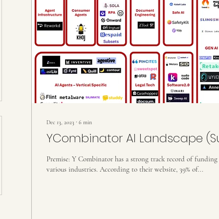
Dec 13, 2023
∙
6
min
YCombinator AI Landscape (
Premise: Y Combinator has a strong track record of funding s
various industries. According to their website, 39% of...