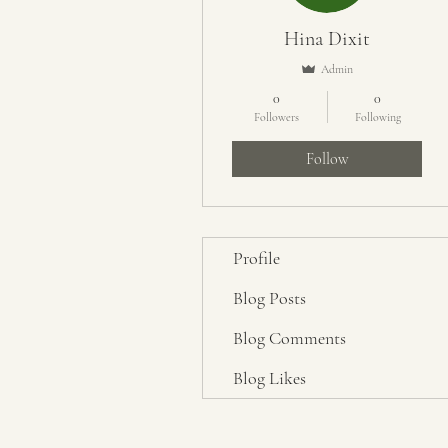
Hina Dixit
Admin
0
0
Followers
Following
Follow
Profile
Blog Posts
Blog Comments
Blog Likes