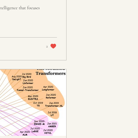
telligence that focuses
2