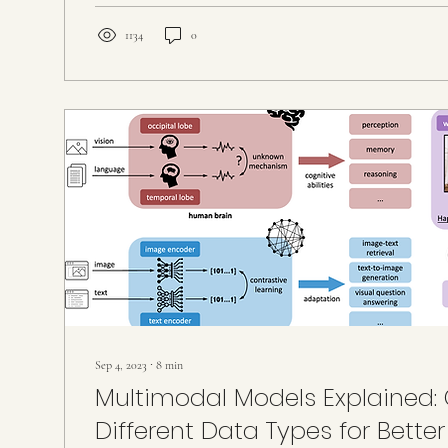
1134
0
Sep 4, 2023
∙
8
min
Multimodal Models Explained
Different Data Types for Better