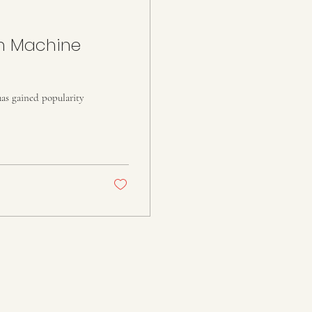
in Machine
has gained popularity