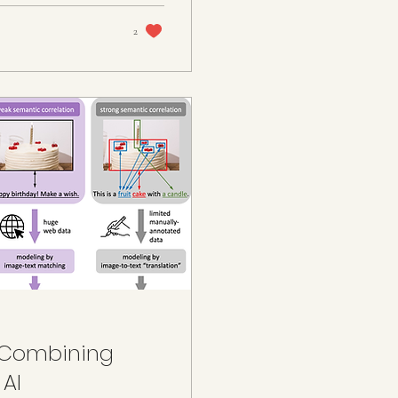
2
: Combining
 AI