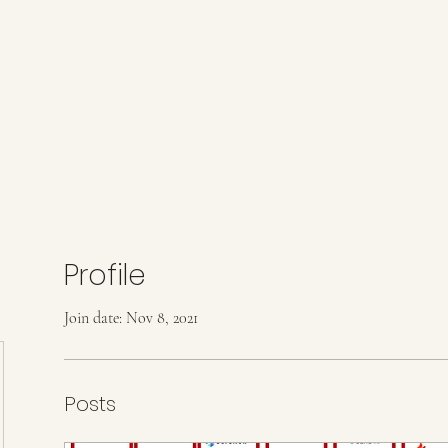
Profile
Join date: Nov 8, 2021
Posts