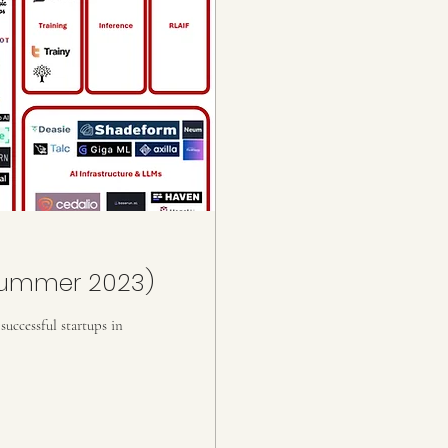
Summer 2023)
uccessful startups in