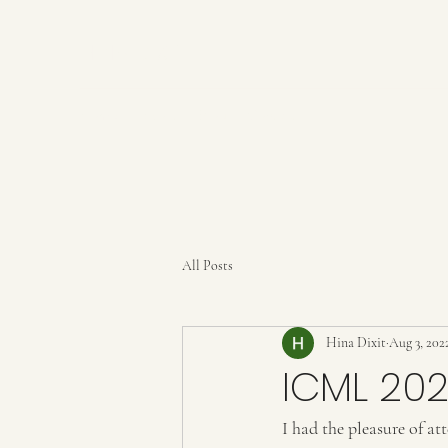
HINA DIXIT
Home
About
Blog
Contact
All Posts
Hina Dixit
Aug 3, 202
ICML 202
I had the pleasure of a