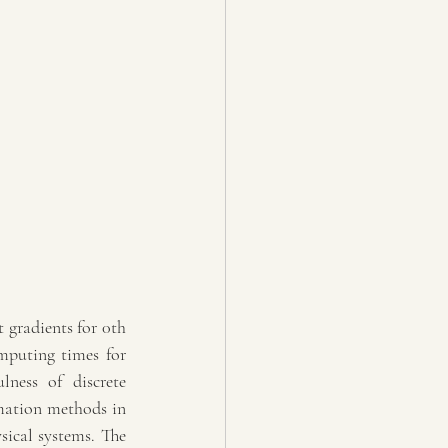
 gradients for 0th 
mputing times for 
lness of discrete 
mation methods in 
ical systems. The 