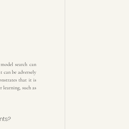
model search can 
t can be adversely 
trates that it is 
r learning, such as 
nts?