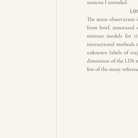
sessions I attended.
Le
The main observation i
from brief, annotated
mixture models for tim
instructional methods t
unknown labels of traj
dimension of the LDS mo
few of the many referenc