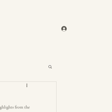
Log In
ghlights from the 