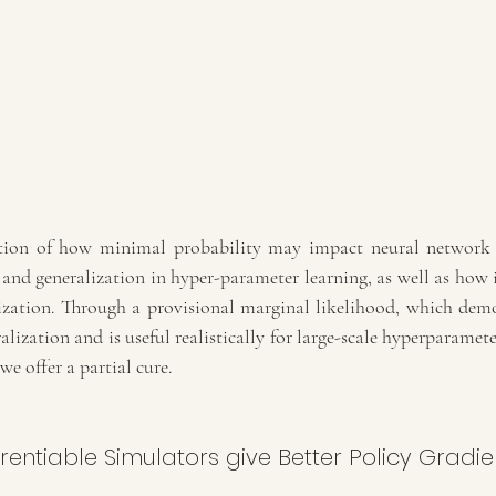
ation of how minimal probability may impact neural network 
and generalization in hyper-parameter learning, as well as how i
zation. Through a provisional marginal likelihood, which demons
alization and is useful realistically for large-scale hyperparamete
we offer a partial cure.
erentiable Simulators give Better Policy Gradie