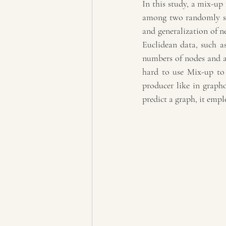
In this study, a mix-up 
among two randomly sel
and generalization of ne
Euclidean data, such as
numbers of nodes and ar
hard to use Mix-up to
producer like in grapho
predict a graph, it empl