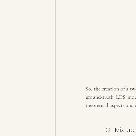
So, the creation of a tw
ground-truth LDS model
theoretical aspects and 
G- Mix-up