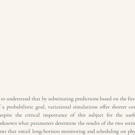
 to understand that by substituting predictions based on the first
 a probabilistic goal, variational simulations offer shorter co
espite the critical importance of this subject for the usefu
l unknown what parameters determine the results of the two esti
ts that entail long-horizon monitoring and scheduling on phys