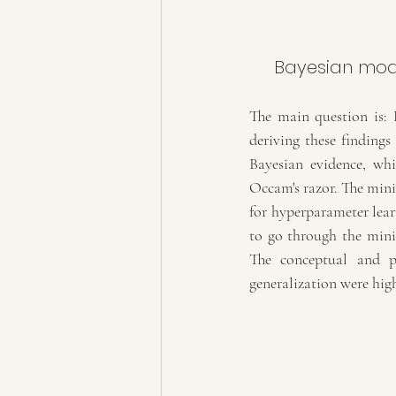
 Bayesian model selection: The marginal Likelihood and generalization 
The main question is: 
deriving these findings
Bayesian evidence, whi
Occam's razor. The minim
for hyperparameter learn
to go through the minima
The conceptual and pr
generalization were hig