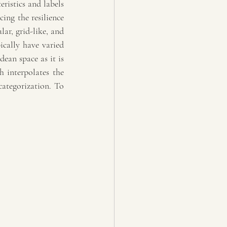
ristics and labels 
ng the resilience 
ar, grid-like, and 
cally have varied 
an space as it is 
interpolates the 
ategorization. To 