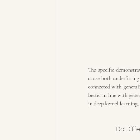
The specific demonstr
cause both underfitting 
connected with generali
better in line with gener
in deep kernel learning, 
Do Diff