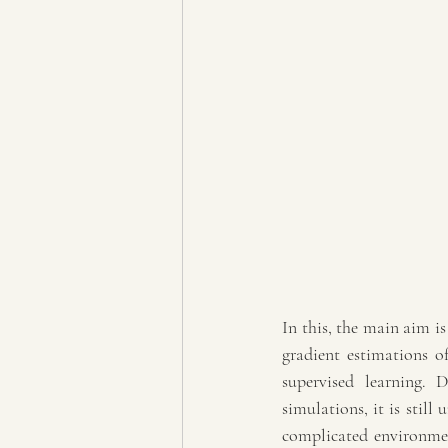
In this, the main aim is
gradient estimations of
supervised learning. D
simulations, it is stil
complicated environmen