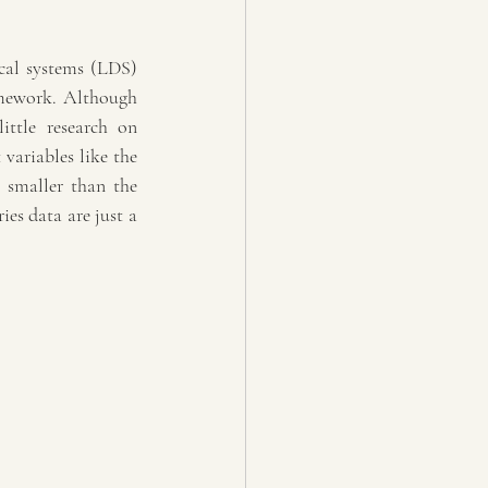
cal systems (LDS) 
mework. Although 
ttle research on 
variables like the 
 smaller than the 
s data are just a 