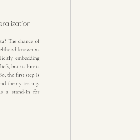
a? The chance of 
kelihood known as 
icitly embedding 
fs, but its limits 
 the first step is 
nd theory testing. 
s a stand-in for 