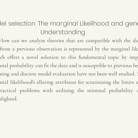
Understanding
How can we analyze theories that are compatible with the dat
 from a previous observation is represented by the marginal li
ch offers a novel solution to this fundamental topic by impl
al probability can fit the data and is susceptible to previous belie
ing and discrete model evaluation have not been well studied. So,
l likelihood's alluring attributes for scrutinizing the limits a
actical problems with utilizing the minimal probability a
hlighted.