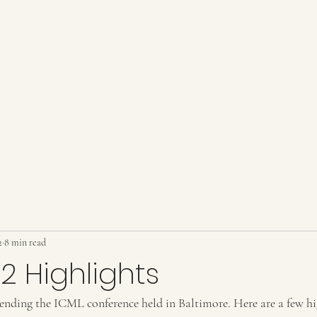
2
8 min read
2 Highlights
ttending the ICML conference held in Baltimore. Here are a few hi