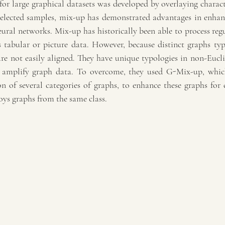
for large graphical datasets was developed by overlaying characte
ected samples, mix-up has demonstrated advantages in enhanci
ural networks. Mix-up has historically been able to process regul
 tabular or picture data. However, because distinct graphs typi
e not easily aligned. They have unique typologies in non-Euclide
 amplify graph data. To overcome, they used G-Mix-up, which 
n of several categories of graphs, to enhance these graphs for c
oys graphs from the same class.