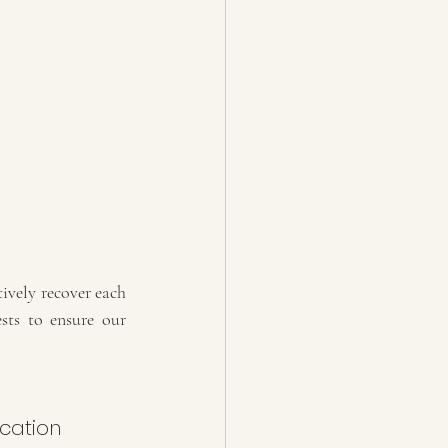
ively recover each 
sts to ensure our 
cation