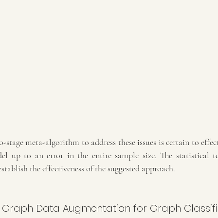
o-stage meta-algorithm to address these issues is certain to effect
 up to an error in the entire sample size. The statistical te
establish the effectiveness of the suggested approach.
: Graph Data Augmentation for Graph Classifi