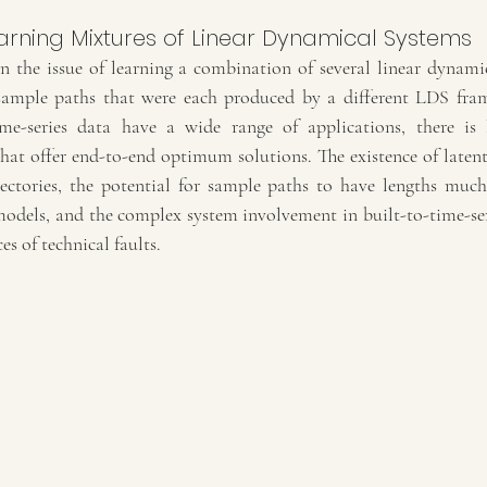
arning Mixtures of Linear Dynamical Systems
n the issue of learning a combination of several linear dynami
 sample paths that were each produced by a different LDS fra
e-series data have a wide range of applications, there is li
hat offer end-to-end optimum solutions. The existence of latent 
ectories, the potential for sample paths to have lengths much
dels, and the complex system involvement in built-to-time-serie
es of technical faults.